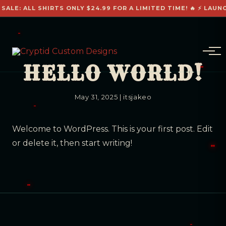
 SALE: ALL SHIRTS ONLY $24.99 FOR A LIMITED TIME! 🔥 ⚡ LAUN
HELLO WORLD!
May 31, 2025
|
itsjakeo
Welcome to WordPress. This is your first post. Edit
or delete it, then start writing!