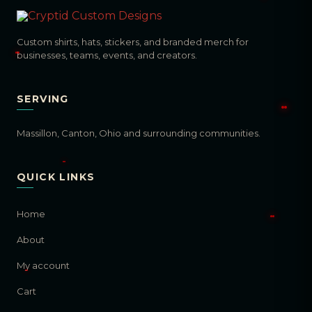
Custom shirts, hats, stickers, and branded merch for
businesses, teams, events, and creators.
SERVING
Massillon, Canton, Ohio and surrounding communities.
QUICK LINKS
Home
About
My account
Cart