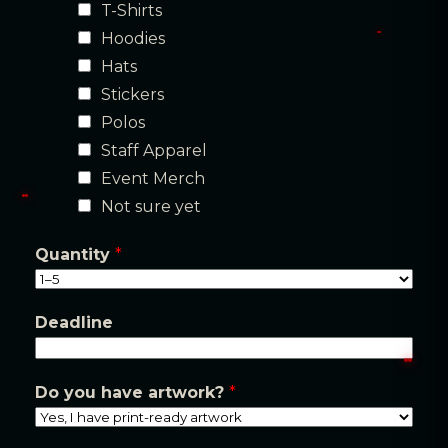
T-Shirts
a
Hoodies
i
Hats
l
Stickers
/
Polos
Staff Apparel
Event Merch
Not sure yet
Quantity
*
Deadline
Do you have artwork?
*