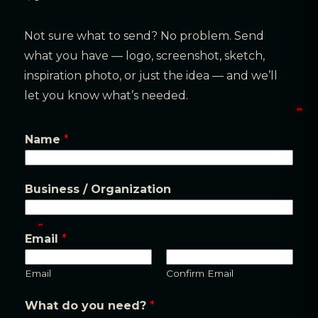
Not sure what to send? No problem. Send
what you have — logo, screenshot, sketch,
inspiration photo, or just the idea — and we’ll
let you know what’s needed.
Q
Name
*
u
a
Business / Organization
n
t
i
Email
*
t
y
Email
Confirm Email
E
What do you need?
*
m