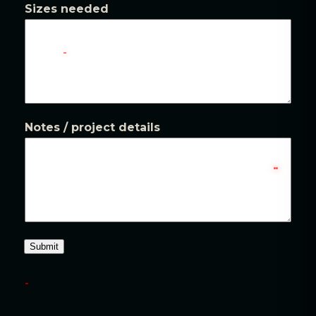
Sizes needed
Notes / project details
Submit