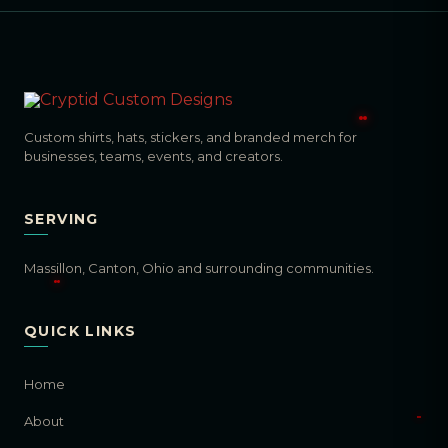
Custom shirts, hats, stickers, and branded merch for
businesses, teams, events, and creators.
SERVING
Massillon, Canton, Ohio and surrounding communities.
QUICK LINKS
Home
About