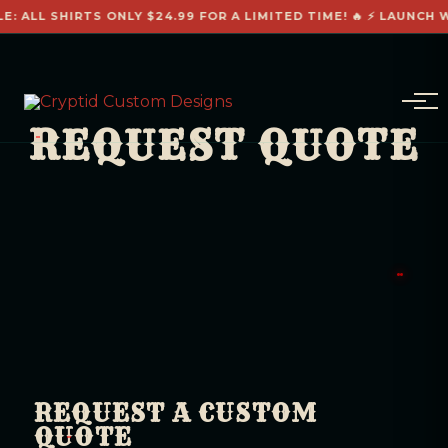
E: ALL SHIRTS ONLY $24.99 FOR A LIMITED TIME! 🔥 ⚡ LAUNCH W
REQUEST QUOTE
REQUEST A CUSTOM
QUOTE