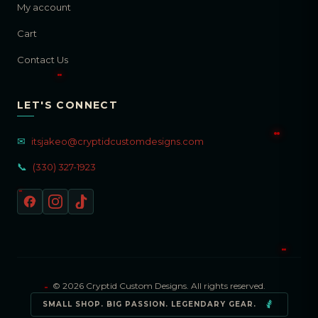
My account
Cart
Contact Us
LET'S CONNECT
✉
itsjakeo@cryptidcustomdesigns.com
📞
(330) 327-1923
© 2026 Cryptid Custom Designs. All rights reserved.
SMALL SHOP. BIG PASSION. LEGENDARY GEAR.