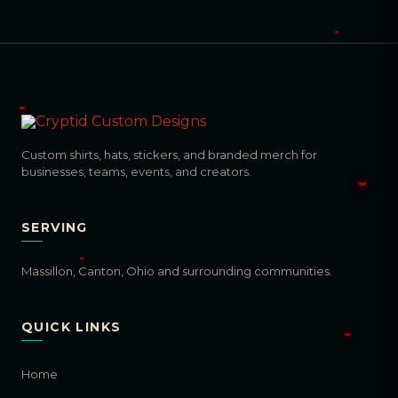
Custom shirts, hats, stickers, and branded merch for
businesses, teams, events, and creators.
SERVING
Massillon, Canton, Ohio and surrounding communities.
QUICK LINKS
Home