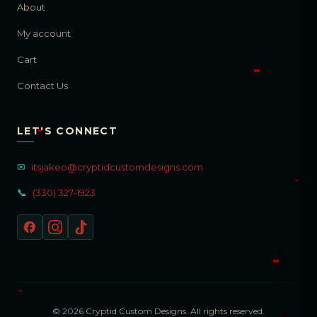
About
My account
Cart
Contact Us
LET'S CONNECT
✉
itsjakeo@cryptidcustomdesigns.com
📞
(330) 327-1923
© 2026 Cryptid Custom Designs. All rights reserved.