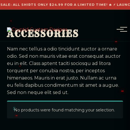
SALE: ALL SHIRTS ONLY $24.99 FOR A LIMITED TIME! 🔥 ⚡ LAUN
ACCESSORIES
Nam nec tellus a odio tincidunt auctor a ornare
odio. Sed non mauris vitae erat consequat auctor
eu in elit. Class aptent taciti sociosqu ad litora
torquent per conubia nostra, per inceptos
himenaeos. Mauris in erat justo. Nullam ac urna
eu felis dapibus condimentum sit amet a augue.
Sed non neque elit sed ut.
No products were found matching your selection.