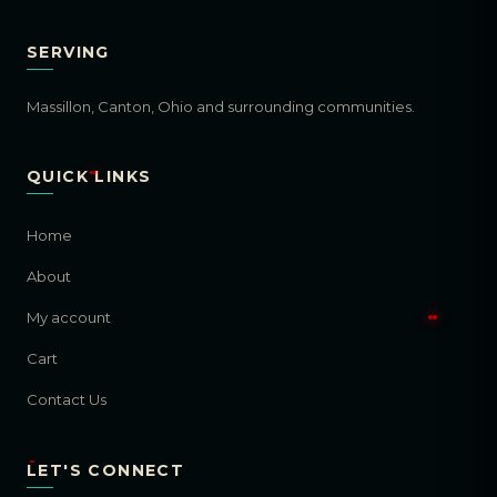
SERVING
Massillon, Canton, Ohio and surrounding communities.
QUICK LINKS
Home
About
My account
Cart
Contact Us
LET'S CONNECT