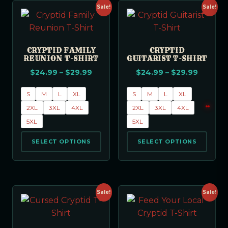
Sale!
Sale!
CRYPTID FAMILY
CRYPTID
REUNION T-SHIRT
GUITARIST T-SHIRT
$
24.99
–
$
29.99
$
24.99
–
$
29.99
S
M
L
XL
S
M
L
XL
2XL
3XL
4XL
2XL
3XL
4XL
5XL
5XL
SELECT OPTIONS
SELECT OPTIONS
Sale!
Sale!