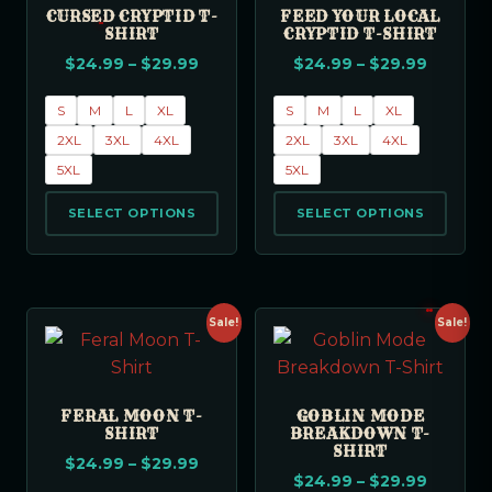
CURSED CRYPTID T-
FEED YOUR LOCAL
SHIRT
CRYPTID T-SHIRT
$
24.99
–
$
29.99
$
24.99
–
$
29.99
S
M
L
XL
S
M
L
XL
2XL
3XL
4XL
2XL
3XL
4XL
5XL
5XL
SELECT OPTIONS
SELECT OPTIONS
Sale!
Sale!
FERAL MOON T-
GOBLIN MODE
SHIRT
BREAKDOWN T-
SHIRT
$
24.99
–
$
29.99
$
24.99
–
$
29.99