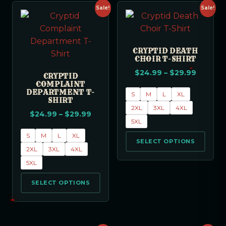
Sale!
Sale!
CRYPTID DEATH
CHOIR T-SHIRT
$
24.99
–
$
29.99
CRYPTID
COMPLAINT
DEPARTMENT T-
S
M
L
XL
SHIRT
2XL
3XL
4XL
$
24.99
–
$
29.99
5XL
S
M
L
XL
SELECT OPTIONS
2XL
3XL
4XL
5XL
SELECT OPTIONS