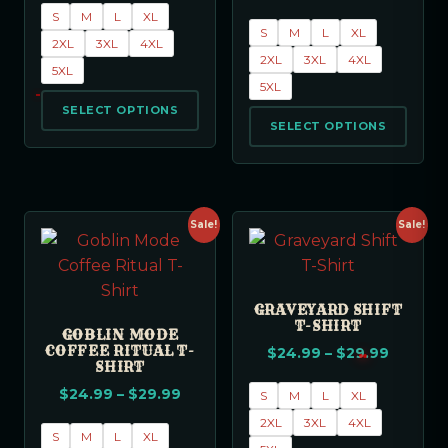
S
M
L
XL
S
M
L
XL
2XL
3XL
4XL
2XL
3XL
4XL
5XL
5XL
SELECT OPTIONS
SELECT OPTIONS
Sale!
Sale!
GRAVEYARD SHIFT
T-SHIRT
GOBLIN MODE
COFFEE RITUAL T-
$
24.99
–
$
29.99
SHIRT
$
24.99
–
$
29.99
S
M
L
XL
2XL
3XL
4XL
S
M
L
XL