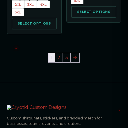
5XL
2XL
3XL
4XL
SELECT OPTIONS
5XL
SELECT OPTIONS
1
2
3
→
Custom shirts, hats, stickers, and branded merch for
businesses, teams, events, and creators.