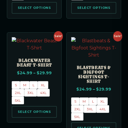
SELECT OPTIONS
SELECT OPTIONS
Sale!
Sale!
BLACKWATER
BEAST T-SHIRT
BLASTBEATS &
BIGFOOT
$
24.99
–
$
29.99
SIGHTINGS T-
SHIRT
S
M
L
XL
$
24.99
–
$
29.99
2XL
3XL
4XL
5XL
S
M
L
XL
2XL
3XL
4XL
SELECT OPTIONS
5XL