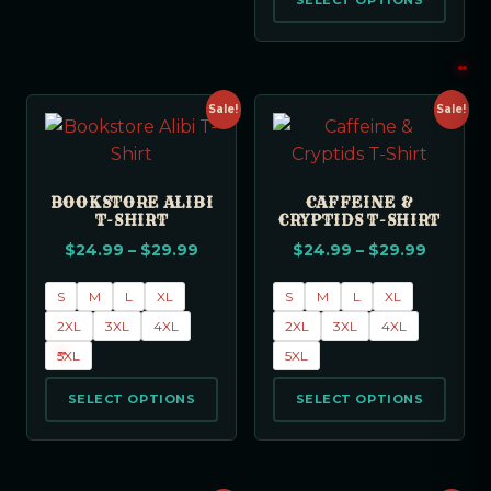
SELECT OPTIONS
Sale!
Sale!
BOOKSTORE ALIBI
CAFFEINE &
T-SHIRT
CRYPTIDS T-SHIRT
$
24.99
–
$
29.99
$
24.99
–
$
29.99
S
M
L
XL
S
M
L
XL
2XL
3XL
4XL
2XL
3XL
4XL
5XL
5XL
SELECT OPTIONS
SELECT OPTIONS