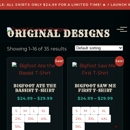
E: ALL SHIRTS ONLY $24.99 FOR A LIMITED TIME! 🔥 ⚡ LAUNCH W
ORIGINAL DESIGNS
Showing 1–16 of 35 results
Sale!
Sale!
BIGFOOT ATE THE
BIGFOOT SAW ME
BASSIST T-SHIRT
FIRST T-SHIRT
$
24.99
–
$
29.99
$
24.99
–
$
29.99
S
M
L
XL
S
M
L
XL
2XL
3XL
4XL
2XL
3XL
4XL
5XL
5XL