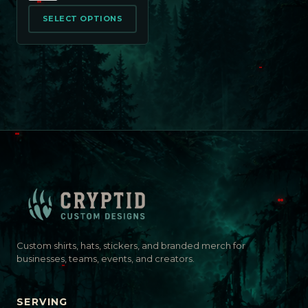
SELECT OPTIONS
Custom shirts, hats, stickers, and branded merch for
businesses, teams, events, and creators.
SERVING