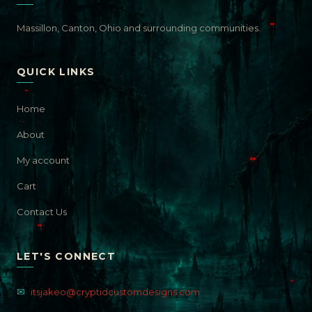
Massillon, Canton, Ohio and surrounding communities.
QUICK LINKS
Home
About
My account
Cart
Contact Us
LET'S CONNECT
✉
itsjakeo@cryptidcustomdesigns.com