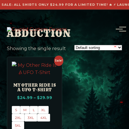
ALE: ALL SHIRTS ONLY $24.99 FOR A LIMITED TIME! 🔥 ⚡ LAUNCH
ABDUCTION
Showing the single result
Sale!
MY OTHER RIDE IS
A UFO T-SHIRT
$
24.99
–
$
29.99
S
M
L
XL
2XL
3XL
4XL
5XL