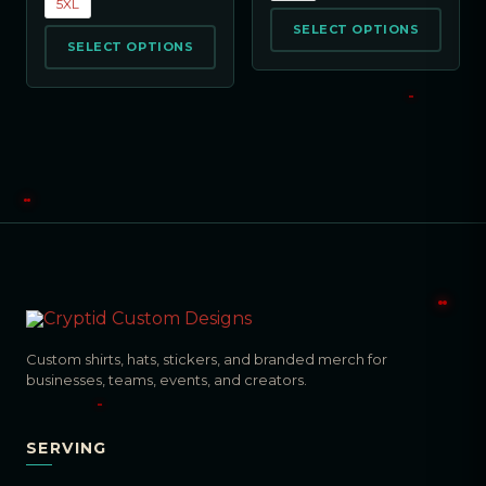
5XL
SELECT OPTIONS
SELECT OPTIONS
Custom shirts, hats, stickers, and branded merch for
businesses, teams, events, and creators.
SERVING