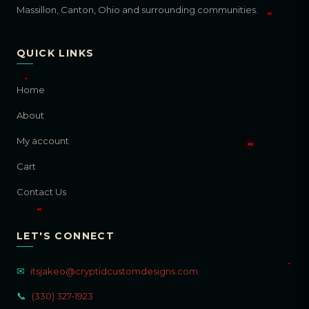
Massillon, Canton, Ohio and surrounding communities.
QUICK LINKS
Home
About
My account
Cart
Contact Us
LET'S CONNECT
✉
itsjakeo@cryptidcustomdesigns.com
📞
(330) 327-1923