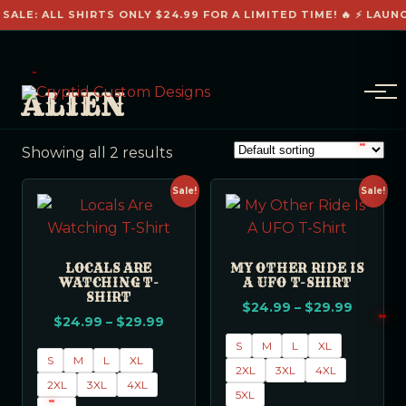
 SALE: ALL SHIRTS ONLY $24.99 FOR A LIMITED TIME! 🔥 ⚡ LAUN
ALIEN
Showing all 2 results
Sale!
Sale!
LOCALS ARE
MY OTHER RIDE IS
WATCHING T-
A UFO T-SHIRT
SHIRT
$
24.99
–
$
29.99
$
24.99
–
$
29.99
S
M
L
XL
S
M
L
XL
2XL
3XL
4XL
2XL
3XL
4XL
5XL