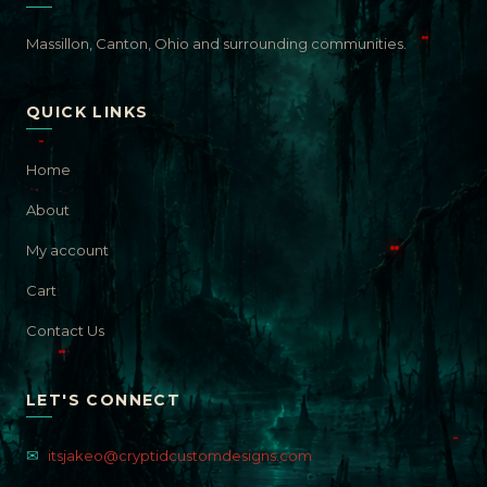
Massillon, Canton, Ohio and surrounding communities.
QUICK LINKS
Home
About
My account
Cart
Contact Us
LET'S CONNECT
✉
itsjakeo@cryptidcustomdesigns.com