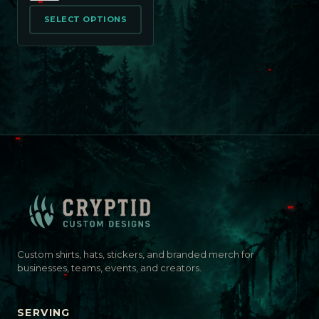
SELECT OPTIONS
Custom shirts, hats, stickers, and branded merch for
businesses, teams, events, and creators.
SERVING