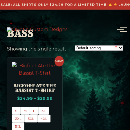
LE: ALL SHIRTS ONLY $24.99 FOR A LIMITED TIME!
LAUNCH 
BASS
Showing the single result
Sale!
BIGFOOT ATE THE
BASSIST T-SHIRT
$
24.99
–
$
29.99
S
M
L
XL
2XL
3XL
4XL
5XL