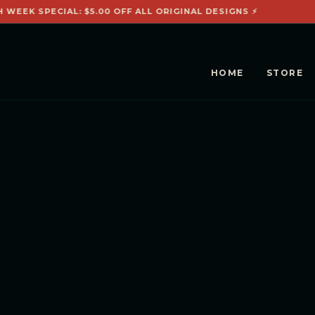
H WEEK SPECIAL: $5.00 OFF ALL ORIGINAL DESIGNS ⚡

HOME
STORE