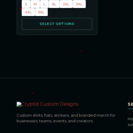
S
M
L
XL
2XL
3XL
4XL
5XL
SELECT OPTIONS
S
Custom shirts, hats, stickers, and branded merch for
Ma
businesses, teams, events, and creators.
su