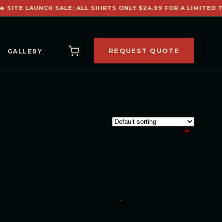
 SITE LAUNCH SALE: ALL SHIRTS ONLY $24.99 FOR A LIMITED T
REQUEST QUOTE
GALLERY