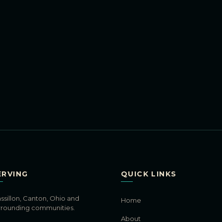
ERVING
QUICK LINKS
ssillon, Canton, Ohio and
Home
rrounding communities.
About