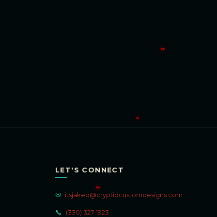
LET'S CONNECT
✉
itsjakeo@cryptidcustomdesigns.com
📞
(330) 327-1923