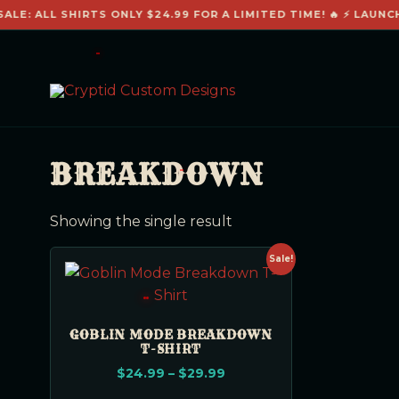
ALE: ALL SHIRTS ONLY $24.99 FOR A LIMITED TIME! 🔥 ⚡ LAUNC
BREAKDOWN
Showing the single result
Sale!
GOBLIN MODE BREAKDOWN
T-SHIRT
$
24.99
–
$
29.99