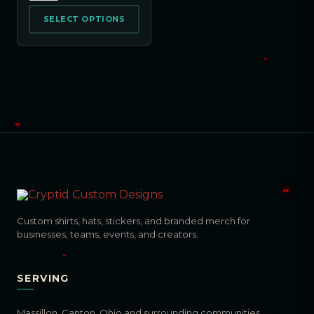
SELECT OPTIONS
Custom shirts, hats, stickers, and branded merch for
businesses, teams, events, and creators.
SERVING
Massillon, Canton, Ohio and surrounding communities.