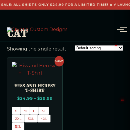
 SALE: ALL SHIRTS ONLY $24.99 FOR A LIMITED TIME! 🔥 ⚡ LAUN
CAT
Showing the single result
Sale!
HISS AND HERESY
T-SHIRT
$
24.99
–
$
29.99
S
M
L
XL
2XL
3XL
4XL
5XL