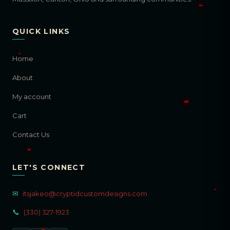
QUICK LINKS
Home
About
My account
Cart
Contact Us
LET'S CONNECT
✉
itsjakeo@cryptidcustomdesigns.com
📞
(330) 327-1923