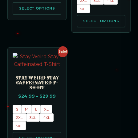
2XL
3XL
4XL
SELECT OPTIONS
5XL
SELECT OPTIONS
Sale!
STAY WEIRD STAY
CAFFEINATED T-
SHIRT
$
24.99
–
$
29.99
S
M
L
XL
2XL
3XL
4XL
5XL