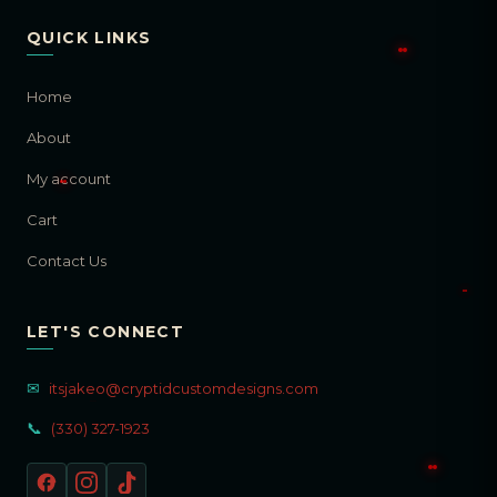
QUICK LINKS
Home
About
My account
Cart
Contact Us
LET'S CONNECT
✉
itsjakeo@cryptidcustomdesigns.com
📞
(330) 327-1923