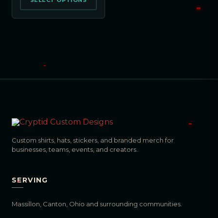
SELECT OPTIONS
Custom shirts, hats, stickers, and branded merch for
businesses, teams, events, and creators.
SERVING
Massillon, Canton, Ohio and surrounding communities.