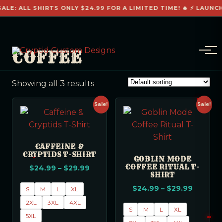
ALE: ALL SHIRTS ONLY $24.99 FOR A LIMITED TIME! 🔥 ⚡ LAUNC
COFFEE
Showing all 3 results
Sale!
Sale!
CAFFEINE &
CRYPTIDS T-SHIRT
GOBLIN MODE
COFFEE RITUAL T-
$
24.99
–
$
29.99
SHIRT
$
24.99
–
$
29.99
S
M
L
XL
2XL
3XL
4XL
S
M
L
XL
5XL