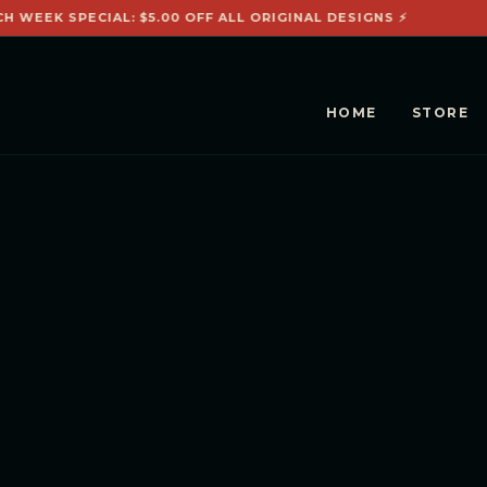
CH WEEK SPECIAL: $5.00 OFF ALL ORIGINAL DESIGNS ⚡
HOME
STORE