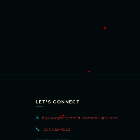
LET'S CONNECT
✉
itsjakeo@cryptidcustomdesigns.com
📞
(330) 327-1923