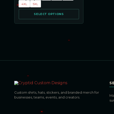
4XL
5XL
SELECT OPTIONS
S
Custom shirts, hats, stickers, and branded merch for
Ma
businesses, teams, events, and creators.
su