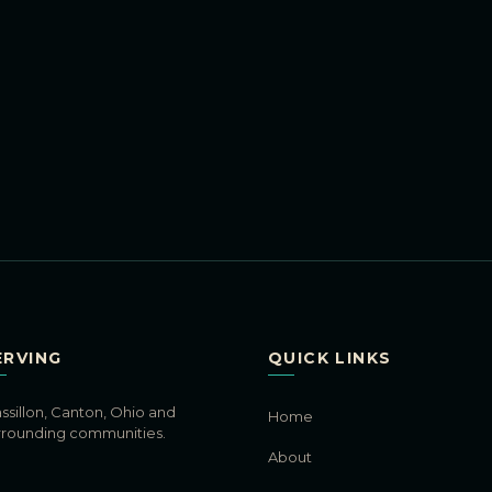
ERVING
QUICK LINKS
ssillon, Canton, Ohio and
Home
rrounding communities.
About