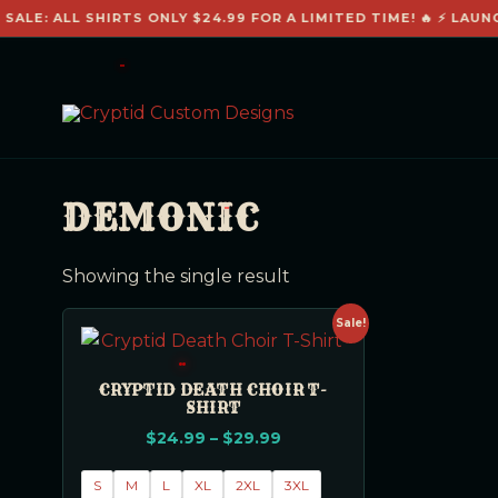
SALE: ALL SHIRTS ONLY $24.99 FOR A LIMITED TIME! 🔥 ⚡ LAUN
DEMONIC
Showing the single result
Sale!
CRYPTID DEATH CHOIR T-
SHIRT
$
24.99
–
$
29.99
S
M
L
XL
2XL
3XL