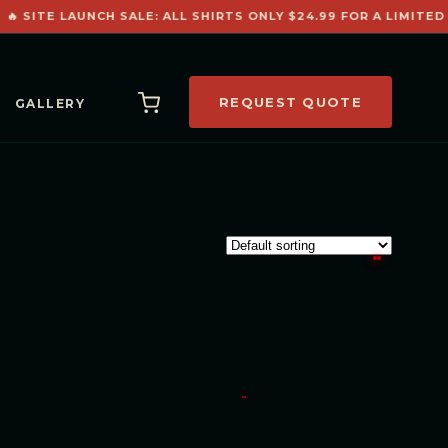
🔥 SITE LAUNCH SALE: ALL SHIRTS ONLY $24.99 FOR A LIMITED 
REQUEST QUOTE
GALLERY