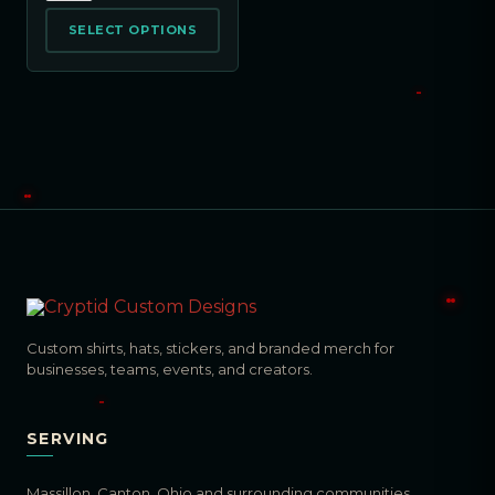
SELECT OPTIONS
Custom shirts, hats, stickers, and branded merch for
businesses, teams, events, and creators.
SERVING
Massillon, Canton, Ohio and surrounding communities.