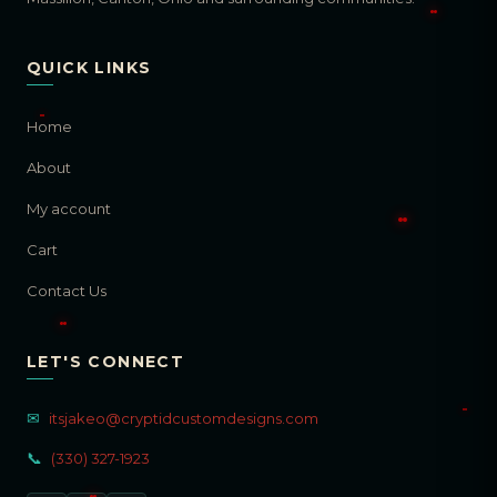
QUICK LINKS
Home
About
My account
Cart
Contact Us
LET'S CONNECT
✉
itsjakeo@cryptidcustomdesigns.com
📞
(330) 327-1923