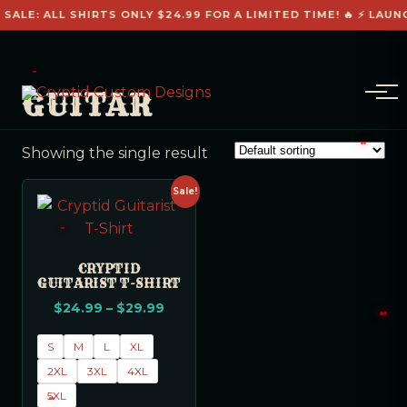
 SALE: ALL SHIRTS ONLY $24.99 FOR A LIMITED TIME! 🔥 ⚡ LAUN
GUITAR
Showing the single result
Sale!
CRYPTID
GUITARIST T-SHIRT
$
24.99
–
$
29.99
S
M
L
XL
2XL
3XL
4XL
5XL