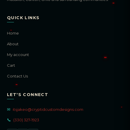
QUICK LINKS
Home
About
My account
Cart
Contact Us
LET'S CONNECT
✉
itsjakeo@cryptidcustomdesigns.com
📞
(330) 327-1923