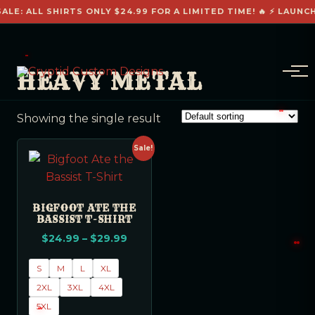
ALE: ALL SHIRTS ONLY $24.99 FOR A LIMITED TIME! 🔥 ⚡ LAUNC
HEAVY METAL
Showing the single result
Sale!
BIGFOOT ATE THE
BASSIST T-SHIRT
$
24.99
–
$
29.99
S
M
L
XL
2XL
3XL
4XL
5XL