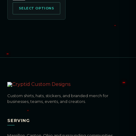
SELECT OPTIONS
Custom shirts, hats, stickers, and branded merch for
businesses, teams, events, and creators.
SERVING
Massillon, Canton, Ohio and surrounding communities.