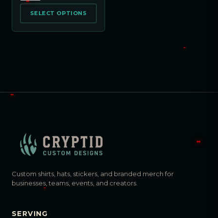
SELECT OPTIONS
Custom shirts, hats, stickers, and branded merch for
businesses, teams, events, and creators.
SERVING