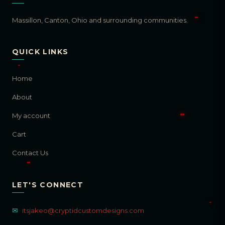
Massillon, Canton, Ohio and surrounding communities.
QUICK LINKS
Home
About
My account
Cart
Contact Us
LET'S CONNECT
✉
itsjakeo@cryptidcustomdesigns.com