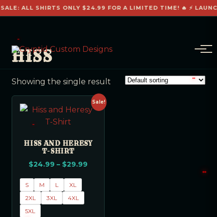
SALE: ALL SHIRTS ONLY $24.99 FOR A LIMITED TIME! 🔥 ⚡ LAUN
HISS
Showing the single result
Sale!
HISS AND HERESY
T-SHIRT
$
24.99
–
$
29.99
S
M
L
XL
2XL
3XL
4XL
5XL