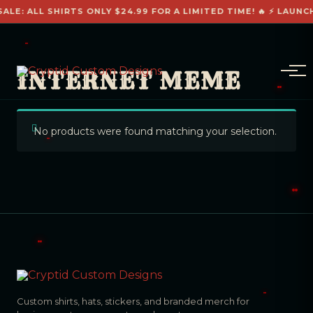
SALE: ALL SHIRTS ONLY $24.99 FOR A LIMITED TIME! 🔥 ⚡ LAUNC
INTERNET MEME
No products were found matching your selection.
Custom shirts, hats, stickers, and branded merch for