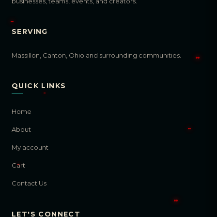
businesses, teams, events, and creators.
SERVING
Massillon, Canton, Ohio and surrounding communities.
QUICK LINKS
Home
About
My account
Cart
Contact Us
LET'S CONNECT