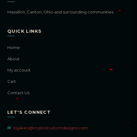
Massillon, Canton, Ohio and surrounding communities.
QUICK LINKS
Home
About
My account
Cart
Contact Us
LET'S CONNECT
✉
itsjakeo@cryptidcustomdesigns.com