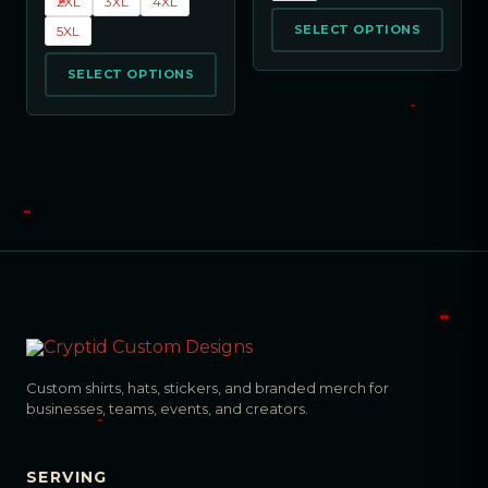
2XL
3XL
4XL
SELECT OPTIONS
5XL
SELECT OPTIONS
Custom shirts, hats, stickers, and branded merch for
businesses, teams, events, and creators.
SERVING