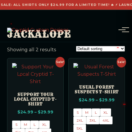
 SALE: ALL SHIRTS ONLY $24.99 FOR A LIMITED TIME! 🔥 ⚡ LAUN
JACKALOPE
Showing all 2 results
Sale!
Sale!
USUAL FOREST
SUSPECTS T-SHIRT
SUPPORT YOUR
LOCAL CRYPTID T-
$
24.99
–
$
29.99
SHIRT
$
24.99
–
$
29.99
S
M
L
XL
2XL
3XL
4XL
S
M
L
XL
5XL