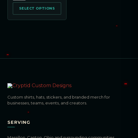
SELECT OPTIONS
Custom shirts, hats, stickers, and branded merch for
businesses, teams, events, and creators.
SERVING
Massillon, Canton, Ohio and surrounding communities.