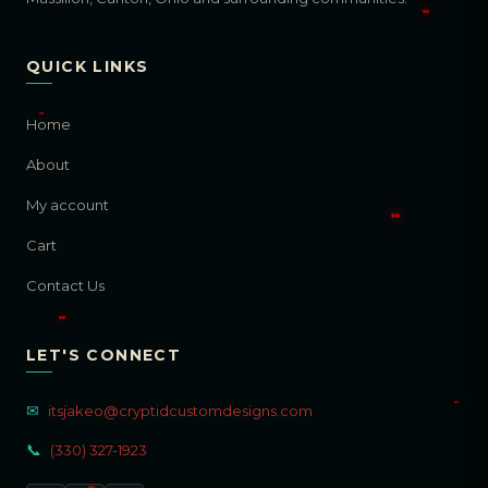
QUICK LINKS
Home
About
My account
Cart
Contact Us
LET'S CONNECT
✉
itsjakeo@cryptidcustomdesigns.com
📞
(330) 327-1923