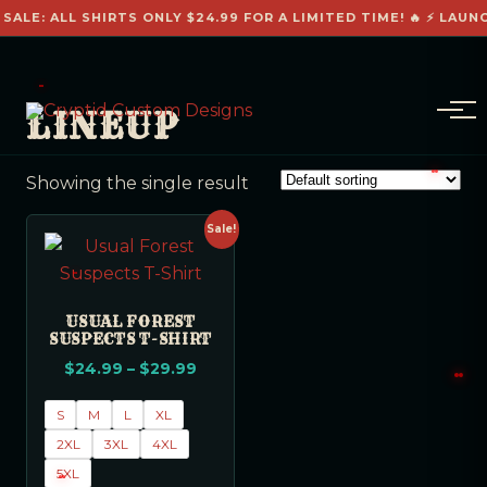
 SALE: ALL SHIRTS ONLY $24.99 FOR A LIMITED TIME! 🔥 ⚡ LAUN
LINEUP
Showing the single result
Sale!
USUAL FOREST
SUSPECTS T-SHIRT
$
24.99
–
$
29.99
S
M
L
XL
2XL
3XL
4XL
5XL