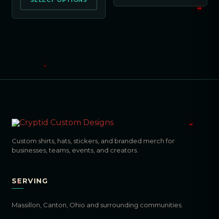
SELECT OPTIONS
Custom shirts, hats, stickers, and branded merch for
businesses, teams, events, and creators.
SERVING
Massillon, Canton, Ohio and surrounding communities.