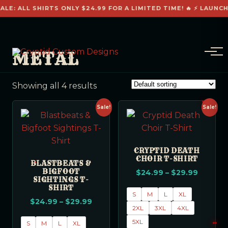
ALE: ALL SHIRTS ONLY $24.99 FOR A LIMITED TIME! 🔥 ⚡ LAUNCH
METAL
Showing all 4 results
Sale!
Sale!
CRYPTID DEATH
CHOIR T-SHIRT
BLASTBEATS &
BIGFOOT
$
24.99
–
$
29.99
SIGHTINGS T-
SHIRT
S
M
L
XL
$
24.99
–
$
29.99
2XL
3XL
4XL
5XL
S
M
L
XL