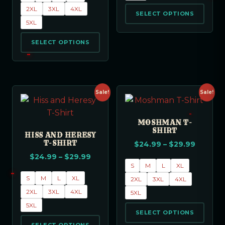
2XL
3XL
4XL
SELECT OPTIONS
5XL
SELECT OPTIONS
Sale!
Sale!
MOSHMAN T-
SHIRT
HISS AND HERESY
T-SHIRT
$
24.99
–
$
29.99
$
24.99
–
$
29.99
S
M
L
XL
S
M
L
XL
2XL
3XL
4XL
2XL
3XL
4XL
5XL
5XL
SELECT OPTIONS