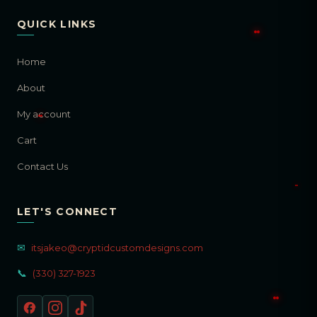
QUICK LINKS
Home
About
My account
Cart
Contact Us
LET'S CONNECT
✉
itsjakeo@cryptidcustomdesigns.com
📞
(330) 327-1923