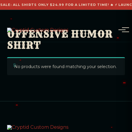
SALE: ALL SHIRTS ONLY $24.99 FOR A LIMITED TIME! 🔥 ⚡ LAUN
OFFENSIVE HUMOR
SHIRT
No products were found matching your selection.