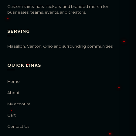
Custom shirts, hats, stickers, and branded merch for
businesses, teams, events, and creators.
SERVING
Massillon, Canton, Ohio and surrounding communities.
QUICK LINKS
Home
About
My account
Cart
Contact Us