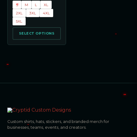
S
M
L
XL
2XL
3XL
4XL
5XL
SELECT OPTIONS
Custom shirts, hats, stickers, and branded merch for
businesses, teams, events, and creators.