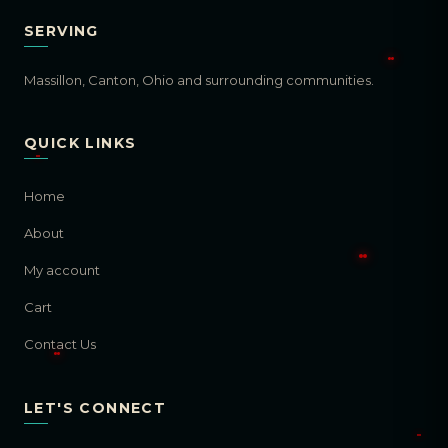
SERVING
Massillon, Canton, Ohio and surrounding communities.
QUICK LINKS
Home
About
My account
Cart
Contact Us
LET'S CONNECT