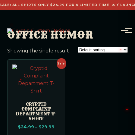
SALE: ALL SHIRTS ONLY $24.99 FOR A LIMITED TIME! 🔥 ⚡ LAUNC
OFFICE HUMOR
Showing the single result
Sale!
CRYPTID
COMPLAINT
DEPARTMENT T-
SHIRT
$
24.99
–
$
29.99