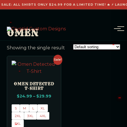
 SALE: ALL SHIRTS ONLY $24.99 FOR A LIMITED TIME! 🔥 ⚡ LAUN
OMEN
Showing the single result
Sale!
OMEN DETECTED
T-SHIRT
$
24.99
–
$
29.99
S
M
L
XL
2XL
3XL
4XL
5XL