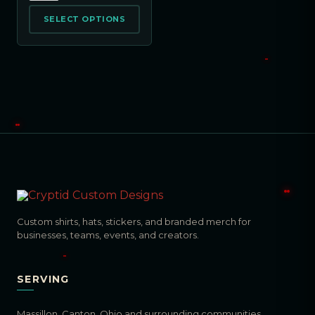
SELECT OPTIONS
Custom shirts, hats, stickers, and branded merch for
businesses, teams, events, and creators.
SERVING
Massillon, Canton, Ohio and surrounding communities.