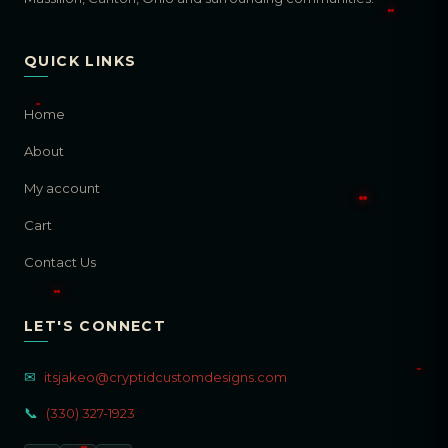
QUICK LINKS
Home
About
My account
Cart
Contact Us
LET'S CONNECT
✉
itsjakeo@cryptidcustomdesigns.com
📞
(330) 327-1923