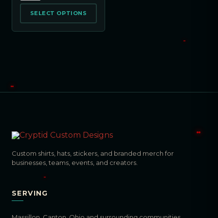
SELECT OPTIONS
Custom shirts, hats, stickers, and branded merch for
businesses, teams, events, and creators.
SERVING
Massillon, Canton, Ohio and surrounding communities.