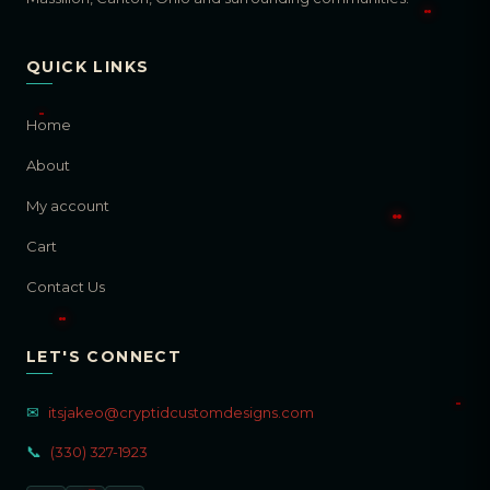
QUICK LINKS
Home
About
My account
Cart
Contact Us
LET'S CONNECT
✉
itsjakeo@cryptidcustomdesigns.com
📞
(330) 327-1923