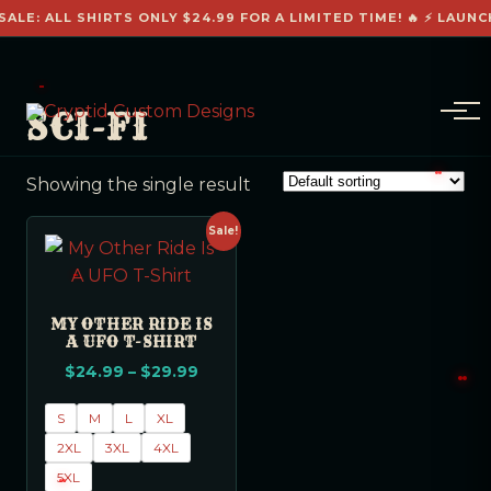
SALE: ALL SHIRTS ONLY $24.99 FOR A LIMITED TIME! 🔥 ⚡ LAUNC
SCI-FI
Showing the single result
Sale!
MY OTHER RIDE IS
A UFO T-SHIRT
$
24.99
–
$
29.99
S
M
L
XL
2XL
3XL
4XL
5XL