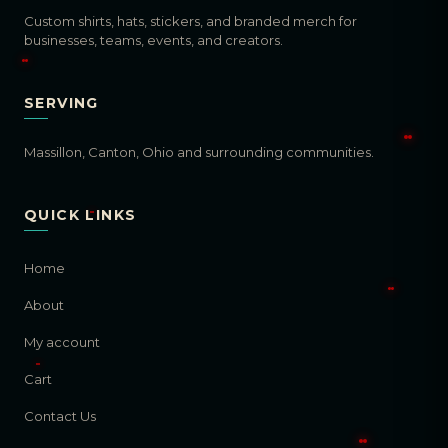
Custom shirts, hats, stickers, and branded merch for
businesses, teams, events, and creators.
SERVING
Massillon, Canton, Ohio and surrounding communities.
QUICK LINKS
Home
About
My account
Cart
Contact Us