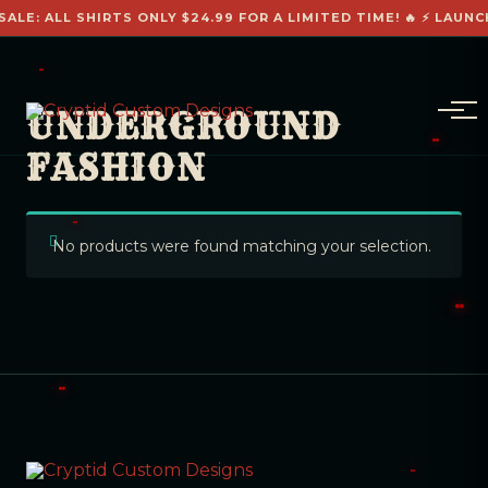
SALE: ALL SHIRTS ONLY $24.99 FOR A LIMITED TIME! 🔥 ⚡ LAUNC
UNDERGROUND
FASHION
No products were found matching your selection.