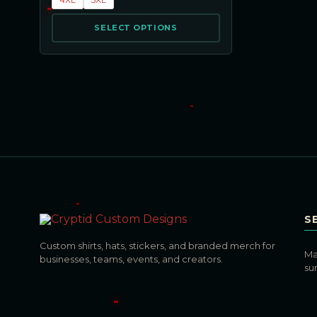
SELECT OPTIONS
S
Custom shirts, hats, stickers, and branded merch for
Ma
businesses, teams, events, and creators.
su