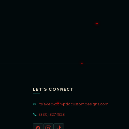
LET'S CONNECT
✉
itsjakeo@cryptidcustomdesigns.com
📞
(330) 327-1923