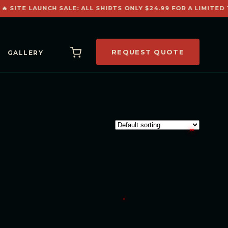
🔥 SITE LAUNCH SALE: ALL SHIRTS ONLY $24.99 FOR A LIMITED T
REQUEST QUOTE
GALLERY