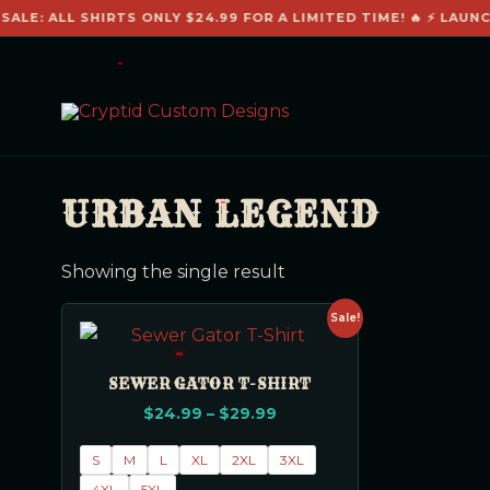
SALE: ALL SHIRTS ONLY $24.99 FOR A LIMITED TIME! 🔥 ⚡ LAUNC
URBAN LEGEND
Showing the single result
Sale!
SEWER GATOR T-SHIRT
$
24.99
–
$
29.99
S
M
L
XL
2XL
3XL
4XL
5XL