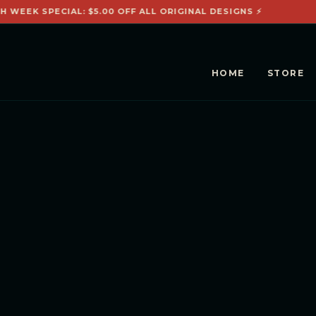
H WEEK SPECIAL: $5.00 OFF ALL ORIGINAL DESIGNS ⚡
HOME
STORE