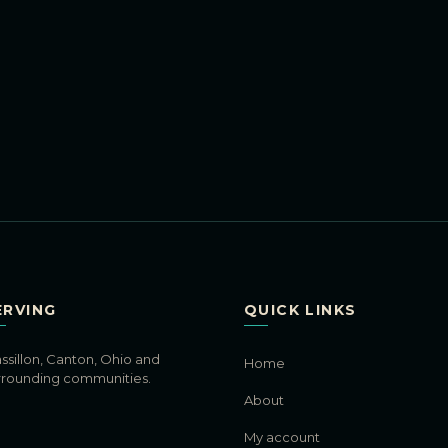
ERVING
QUICK LINKS
ssillon, Canton, Ohio and
Home
rrounding communities.
About
My account