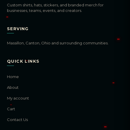
Custom shirts, hats, stickers, and branded merch for
businesses, teams, events, and creators.
SERVING
Massillon, Canton, Ohio and surrounding communities.
QUICK LINKS
Home
About
My account
Cart
Contact Us