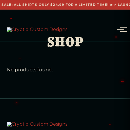
 SALE: ALL SHIRTS ONLY $24.99 FOR A LIMITED TIME! 🔥 ⚡ LAUN
SHOP
No products found.