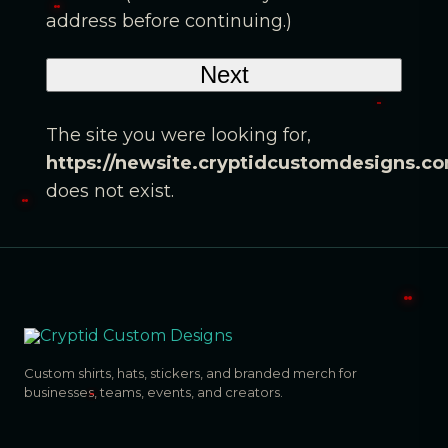
address before continuing.)
The site you were looking for,
https://newsite.cryptidcustomdesigns.c
does not exist.
Custom shirts, hats, stickers, and branded merch for
businesses, teams, events, and creators.