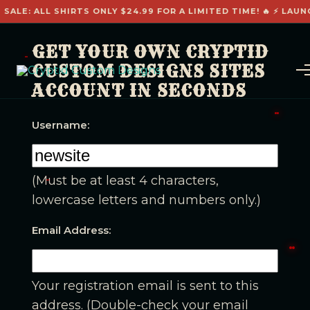
 SALE: ALL SHIRTS ONLY $24.99 FOR A LIMITED TIME! 🔥 ⚡ LAUN
GET YOUR OWN CRYPTID
CUSTOM DESIGNS SITES
ACCOUNT IN SECONDS
Username:
(Must be at least 4 characters,
lowercase letters and numbers only.)
Email Address:
Your registration email is sent to this
address. (Double-check your email