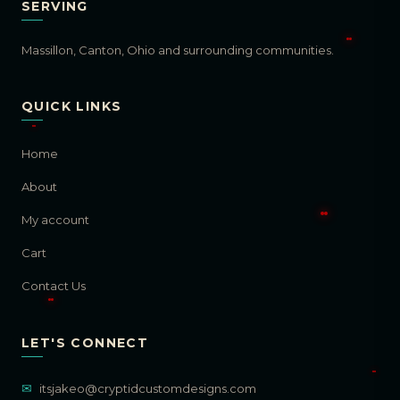
SERVING
Massillon, Canton, Ohio and surrounding communities.
QUICK LINKS
Home
About
My account
Cart
Contact Us
LET'S CONNECT
✉
itsjakeo@cryptidcustomdesigns.com