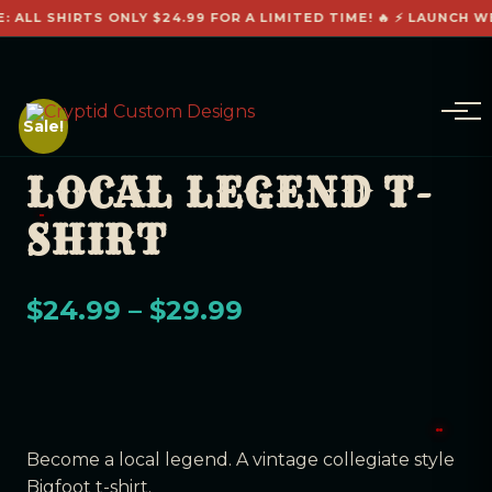
: ALL SHIRTS ONLY $24.99 FOR A LIMITED TIME! 🔥 ⚡ LAUNCH WE
Sale!
LOCAL LEGEND T-
SHIRT
$
24.99
–
$
29.99
Become a local legend. A vintage collegiate style
Bigfoot t-shirt.