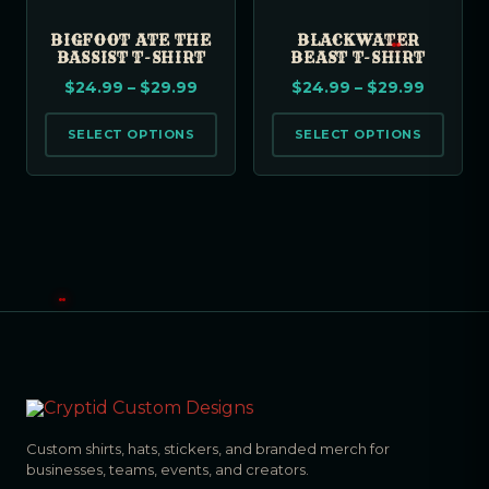
BIGFOOT ATE THE
BLACKWATER
BASSIST T-SHIRT
BEAST T-SHIRT
$
24.99
–
$
29.99
$
24.99
–
$
29.99
SELECT OPTIONS
SELECT OPTIONS
Custom shirts, hats, stickers, and branded merch for
businesses, teams, events, and creators.