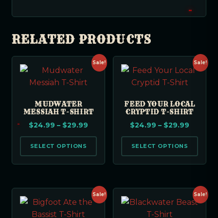
RELATED PRODUCTS
Sale!
Sale!
MUDWATER
FEED YOUR LOCAL
MESSIAH T-SHIRT
CRYPTID T-SHIRT
$
24.99
–
$
29.99
$
24.99
–
$
29.99
SELECT OPTIONS
SELECT OPTIONS
Sale!
Sale!