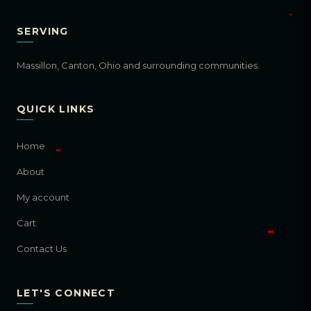
SERVING
Massillon, Canton, Ohio and surrounding communities.
QUICK LINKS
Home
About
My account
Cart
Contact Us
LET'S CONNECT