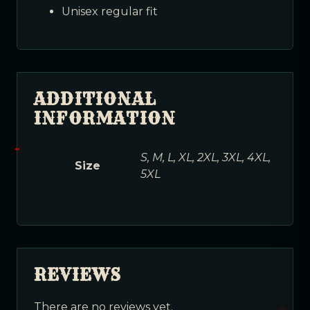
Unisex regular fit
ADDITIONAL
INFORMATION
S, M, L, XL, 2XL, 3XL, 4XL,
Size
5XL
REVIEWS
There are no reviews yet.