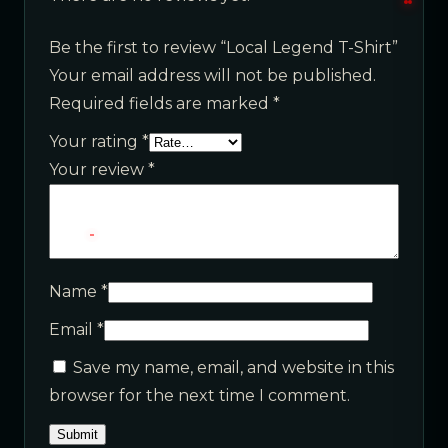
Be the first to review “Local Legend T-Shirt”
Your email address will not be published.
Required fields are marked
*
Your rating
*
Your review
*
Name
*
Email
*
Save my name, email, and website in this
browser for the next time I comment.