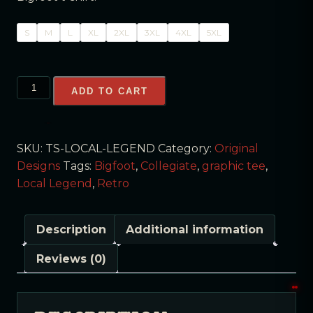
S
M
L
XL
2XL
3XL
4XL
5XL
ADD TO CART
SKU:
TS-LOCAL-LEGEND
Category:
Original
Designs
Tags:
Bigfoot
,
Collegiate
,
graphic tee
,
Local Legend
,
Retro
Description
Additional information
Reviews (0)