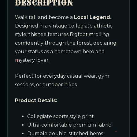
DESCRIPTION
Walk tall and become a
Local Legend
.
Designed in a vintage collegiate athletic
style, this tee features Bigfoot strolling
confidently through the forest, declaring
your status as a hometown hero and
mystery lover.
Perfect for everyday casual wear, gym
sessions, or outdoor hikes.
Product Details:
Collegiate sports style print
Ultra-comfortable premium fabric
Durable double-stitched hems