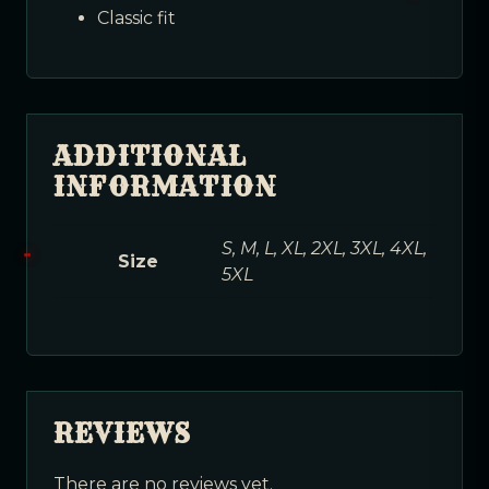
Classic fit
ADDITIONAL
INFORMATION
S, M, L, XL, 2XL, 3XL, 4XL,
Size
5XL
REVIEWS
There are no reviews yet.