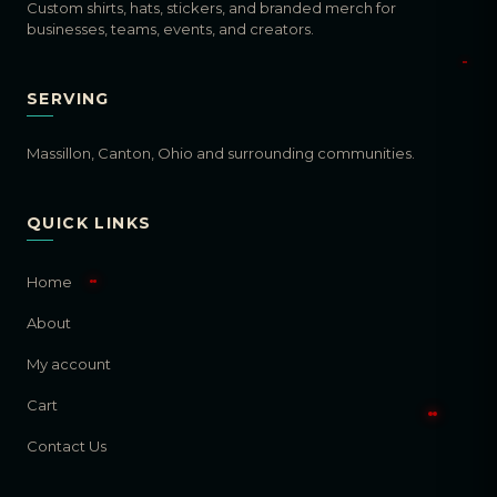
Custom shirts, hats, stickers, and branded merch for
businesses, teams, events, and creators.
SERVING
Massillon, Canton, Ohio and surrounding communities.
QUICK LINKS
Home
About
My account
Cart
Contact Us