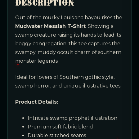
DESCRIPTION
Out of the murky Louisiana bayou rises the
Mudwater Messiah T-Shirt
. Showing a
swamp creature raising its hands to lead its
boggy congregation, this tee captures the
swampy, muddy occult charm of southern
monster legends.
Ideal for lovers of Southern gothic style,
swamp horror, and unique illustrative tees.
Product Details:
Intricate swamp prophet illustration
Premium soft fabric blend
Durable stitched seams