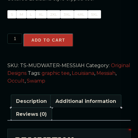
S
M
L
XL
2XL
3XL
4XL
5XL
ADD TO CART
SKU:
TS-MUDWATER-MESSIAH
Category:
Original
Designs
Tags:
graphic tee
,
Louisiana
,
Messiah
,
Occult
,
Swamp
Description
Additional information
Reviews (0)