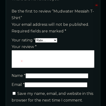
Be the first to review “Mudwater Messiah T-
Shirt”
Your email address will not be published.
Required fields are marked
*
Your rating
*
Your review
*
Name
*
Email
*
Save my name, email, and website in this
browser for the next time I comment.