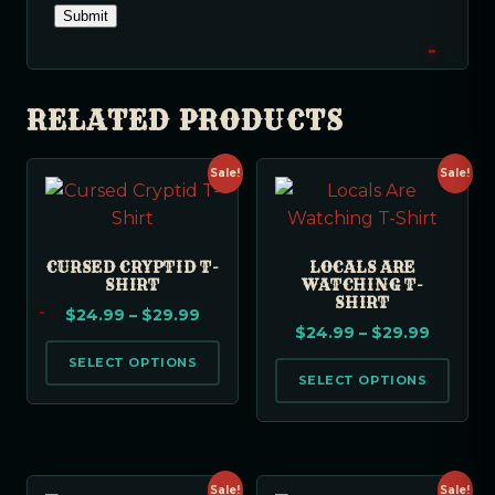
RELATED PRODUCTS
Sale!
Sale!
CURSED CRYPTID T-
LOCALS ARE
SHIRT
WATCHING T-
SHIRT
$
24.99
–
$
29.99
$
24.99
–
$
29.99
SELECT OPTIONS
SELECT OPTIONS
Sale!
Sale!