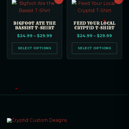
BIGFOOT ATE THE
FEED YOUR LOCAL
BASSIST T-SHIRT
CRYPTID T-SHIRT
$
24.99
–
$
29.99
$
24.99
–
$
29.99
SELECT OPTIONS
SELECT OPTIONS