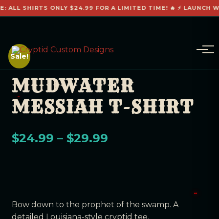
: ALL SHIRTS ONLY $24.99 FOR A LIMITED TIME! 🔥 ⚡ LAUNCH W
Sale!
MUDWATER
MESSIAH T-SHIRT
$
24.99
–
$
29.99
Bow down to the prophet of the swamp. A
detailed Louisiana-style cryptid tee.